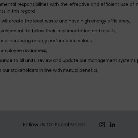
ental responsibilities with the effective and efficient use of 
ts in this regard,
will create the least waste and have high energy efficiency,
lopment, to follow their implementation and results,
s and increasing energy performance values,
se employee awareness,
ounce to all units, review and update our management systems
 our stakeholders in line with mutual benefits,
Follow Us On Social Media