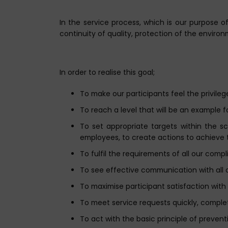
In the service process, which is our purpose 
continuity of quality, protection of the enviro
In order to realise this goal;
To make our participants feel the privileg
To reach a level that will be an example f
To set appropriate targets within the 
employees, to create actions to achieve 
To fulfil the requirements of all our comp
To see effective communication with all 
To maximise participant satisfaction with
To meet service requests quickly, comple
To act with the basic principle of preven