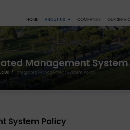
HOME
ABOUT US
COMPANIES
OUR SERVI
rated Management System 
t Us
Integrated Management System Policy
t System Policy