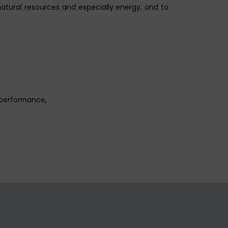
natural resources and especially energy, and to
 performance,