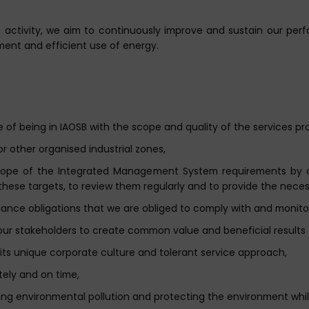
of activity, we aim to continuously improve and sustain our per
nment and efficient use of energy.
e of being in IAOSB with the scope and quality of the services pr
or other organised industrial zones,
scope of the Integrated Management System requirements by 
these targets, to review them regularly and to provide the neces
liance obligations that we are obliged to comply with and monito
our stakeholders to create common value and beneficial results 
 its unique corporate culture and tolerant service approach,
tely and on time,
ting environmental pollution and protecting the environment while