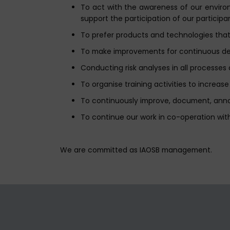
To act with the awareness of our environm
support the participation of our participan
To prefer products and technologies that 
To make improvements for continuous deve
Conducting risk analyses in all processe
To organise training activities to increa
To continuously improve, document, ann
To continue our work in co-operation with
We are committed as IAOSB management.