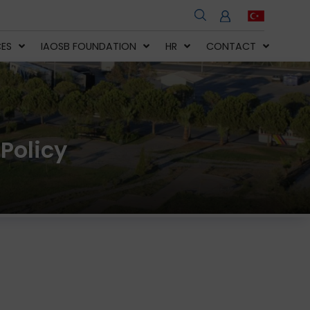
CES
IAOSB FOUNDATION
HR
CONTACT
Policy