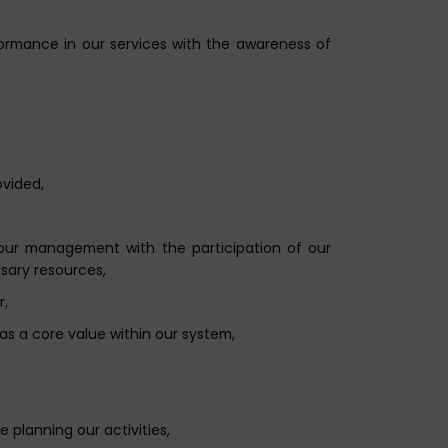
formance in our services with the awareness of
ovided,
our management with the participation of our
sary resources,
r,
as a core value within our system,
 planning our activities,