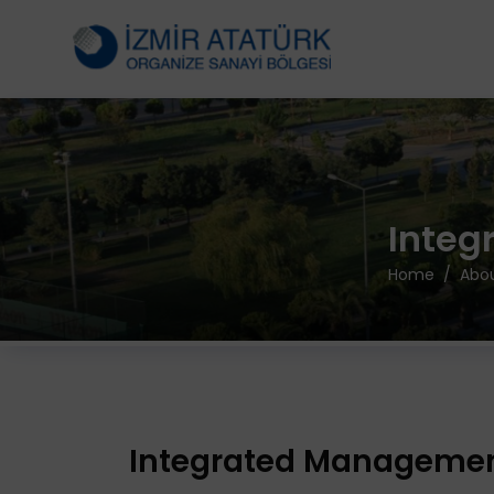
Integ
Home
Abou
Integrated Managemen