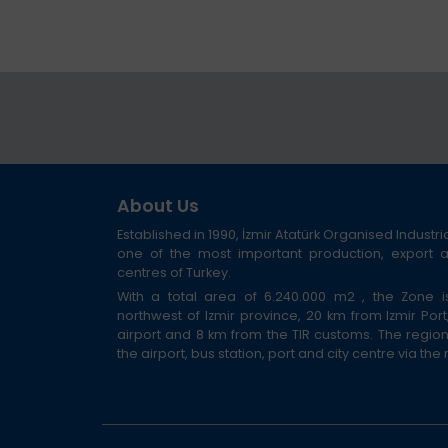
About Us
Established in 1990, İzmir Atatürk Organised Industri
one of the most important production, export
centres of Turkey.
With a total area of 6.240.000 m2 , the Zone i
northwest of Izmir province, 20 km from Izmir Por
airport and 8 km from the TIR customs. The regio
the airport, bus station, port and city centre via the