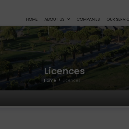
HOME
ABOUT US
COMPANIES
OUR SERVI
Licences
Home
Licences