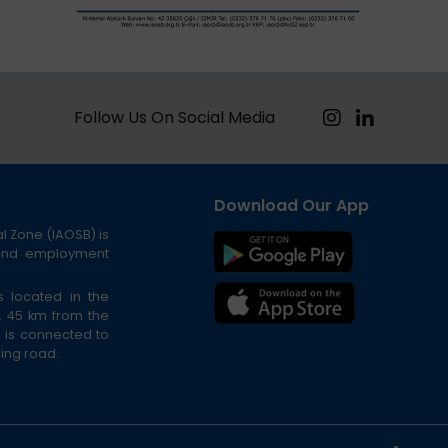
Follow Us On Social Media
Download Our App
al Zone (IAOSB) is
 and employment
s located in the
t, 45 km from the
n is connected to
 ring road.