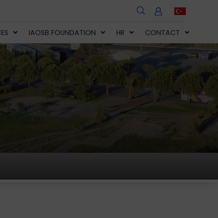
CES
IAOSB FOUNDATION
HR
CONTACT