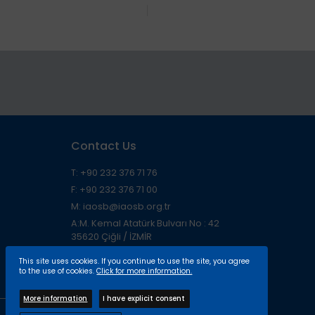
Contact Us
T: +90 232 376 71 76
F: +90 232 376 71 00
M: iaosb@iaosb.org.tr
A:M. Kemal Atatürk Bulvarı No : 42
35620 Çiğli / İZMİR
This site uses cookies. If you continue to use the site, you agree
to the use of cookies.
Click for more information.
More information
I have explicit consent