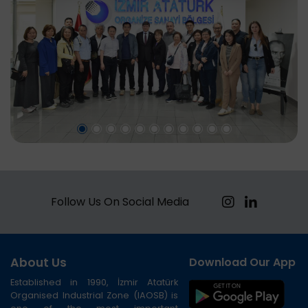
Follow Us On Social Media
About Us
Download Our App
Established in 1990, İzmir Atatürk
Organised Industrial Zone (IAOSB) is