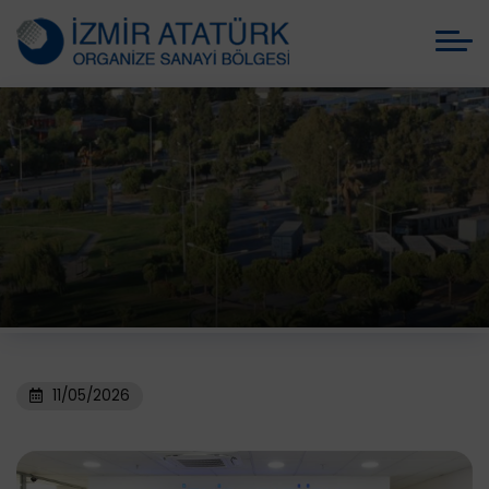
11/05/2026