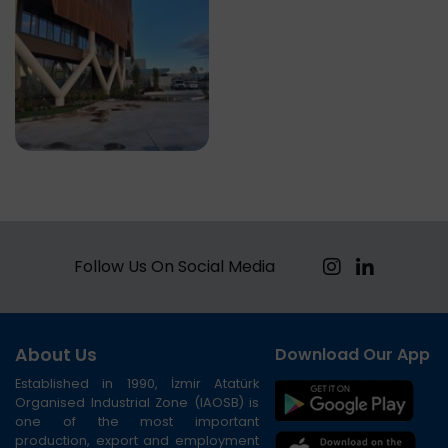
Follow Us On Social Media
About Us
Download Our App
Established in 1990, İzmir Atatürk
Organised Industrial Zone (IAOSB) is
one of the most important
production, export and employment