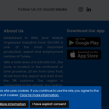
Follow Us On Social Media
About Us
Download Our App
Established in 1990, İzmir Atatürk
Organised Industrial Zone (IAOSB) is
one of the most important
production, export and employment
centres of Turkey.
With a total area of 6.240.000 m2 , the
Zone is located in the northwest of
Izmir province, 20 km from Izmir Port,
45 km from the airport and 8 km from
the TIR customs. The region is
connected to the airport, bus station,
port and city centre via the ring road.
is site uses cookies. If you continue to use the site, you agree to the
se of cookies.
Click for more information.
More information
I have explicit consent