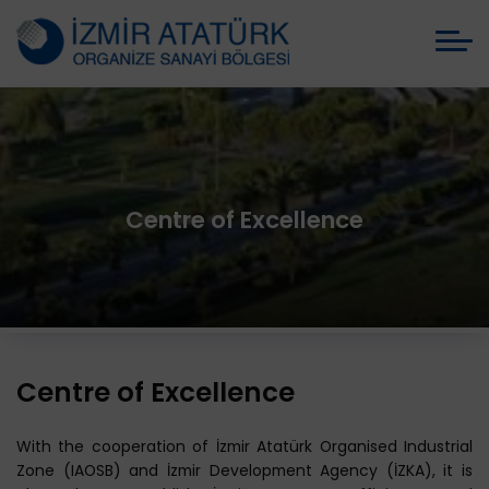
Centre of Excellence
Centre of Excellence
With the cooperation of İzmir Atatürk Organised Industrial
Zone (IAOSB) and İzmir Development Agency (İZKA), it is