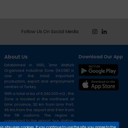
Follow Us On Social Media
About Us
Download Our App
Established in 1990, İzmir Atatürk
Organised Industrial Zone (IAOSB) is
one of the most important
production, export and employment
centres of Turkey.
With a total area of 6.240.000 m2 , the
Zone is located in the northwest of
Izmir province, 20 km from Izmir Port,
45 km from the airport and 8 km from
the TIR customs. The region is
connected to the airport, bus station,
port and city centre via the ring road.
is site uses cookies. If you continue to use the site, you agree to the