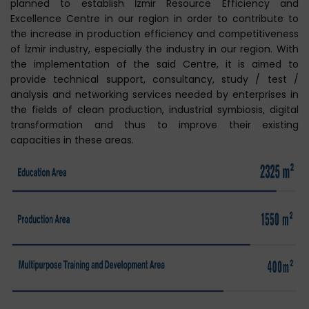
planned to establish İzmir Resource Efficiency and
Excellence Centre in our region in order to contribute to
the increase in production efficiency and competitiveness
of İzmir industry, especially the industry in our region. With
the implementation of the said Centre, it is aimed to
provide technical support, consultancy, study / test /
analysis and networking services needed by enterprises in
the fields of clean production, industrial symbiosis, digital
transformation and thus to improve their existing
capacities in these areas.