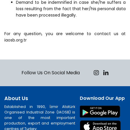
Demand to be indemnified in case she/he suffers a
loss resulting from the fact that her/his personal data
have been processed illegally.
For any question, you are welcome to contact us at
iaosb.org.tr
Follow Us On Social Media
About Us
Download Our App
Established in 1990, İzmir Atatürk
Organised Industrial Zone (IAOSB) is
one of the most important
production, export and employment
centres of Turkey.