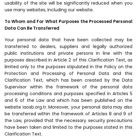
usability of the site will be significantly reduced when you
use many websites, including our website.
To Whom and For What Purposes the Processed Personal
Data Can Be Transferred
Your personal data that have been collected may be
transferred to dealers, suppliers and legally authorized
public institutions and private persons in line with the
purposes described in Article 2 of this Clarification Text, as
limited only to the purposes stipulated in the Policy on the
Protection and Processing of Personal Data and this
Clarification Text, which has been created by the Data
Supervisor within the framework of the personal data
processing conditions and purposes specified in Articles 5
and 6 of the Law and which has been published on the
website iaosb.org.tr. Moreover, your personal data may also
be transferred within the framework of Articles 8 and 9 of
the Law, provided that the necessary security precautions
have been taken and limited to the purposes stated in this
Clarification Text.