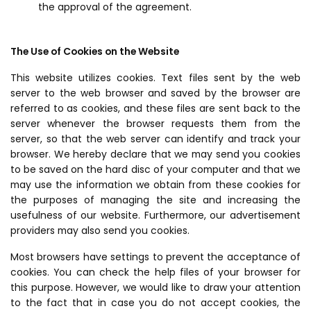
the approval of the agreement.
The Use of Cookies on the Website
This website utilizes cookies. Text files sent by the web
server to the web browser and saved by the browser are
referred to as cookies, and these files are sent back to the
server whenever the browser requests them from the
server, so that the web server can identify and track your
browser. We hereby declare that we may send you cookies
to be saved on the hard disc of your computer and that we
may use the information we obtain from these cookies for
the purposes of managing the site and increasing the
usefulness of our website. Furthermore, our advertisement
providers may also send you cookies.
Most browsers have settings to prevent the acceptance of
cookies. You can check the help files of your browser for
this purpose. However, we would like to draw your attention
to the fact that in case you do not accept cookies, the