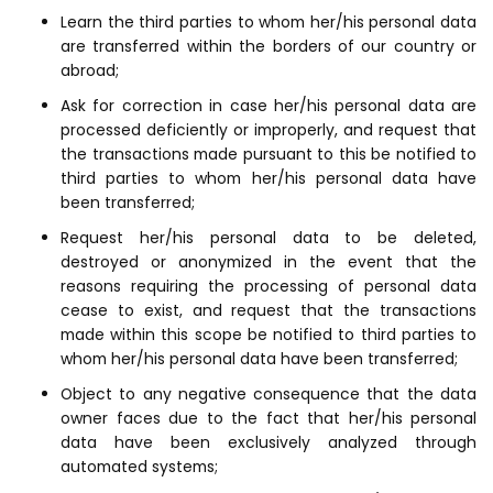
Learn the third parties to whom her/his personal data
are transferred within the borders of our country or
abroad;
Ask for correction in case her/his personal data are
processed deficiently or improperly, and request that
the transactions made pursuant to this be notified to
third parties to whom her/his personal data have
been transferred;
Request her/his personal data to be deleted,
destroyed or anonymized in the event that the
reasons requiring the processing of personal data
cease to exist, and request that the transactions
made within this scope be notified to third parties to
whom her/his personal data have been transferred;
Object to any negative consequence that the data
owner faces due to the fact that her/his personal
data have been exclusively analyzed through
automated systems;