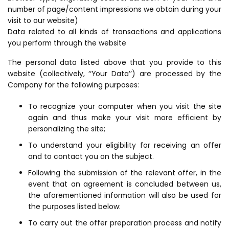
number of page/content impressions we obtain during your
visit to our website)
Data related to all kinds of transactions and applications
you perform through the website
The personal data listed above that you provide to this
website (collectively, ‘‘Your Data’’) are processed by the
Company for the following purposes:
To recognize your computer when you visit the site
again and thus make your visit more efficient by
personalizing the site;
To understand your eligibility for receiving an offer
and to contact you on the subject.
Following the submission of the relevant offer, in the
event that an agreement is concluded between us,
the aforementioned information will also be used for
the purposes listed below:
To carry out the offer preparation process and notify