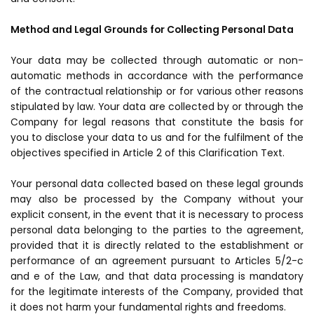
Method and Legal Grounds for Collecting Personal Data
Your data may be collected through automatic or non-
automatic methods in accordance with the performance
of the contractual relationship or for various other reasons
stipulated by law. Your data are collected by or through the
Company for legal reasons that constitute the basis for
you to disclose your data to us and for the fulfilment of the
objectives specified in Article 2 of this Clarification Text.
Your personal data collected based on these legal grounds
may also be processed by the Company without your
explicit consent, in the event that it is necessary to process
personal data belonging to the parties to the agreement,
provided that it is directly related to the establishment or
performance of an agreement pursuant to Articles 5/2-c
and e of the Law, and that data processing is mandatory
for the legitimate interests of the Company, provided that
it does not harm your fundamental rights and freedoms.