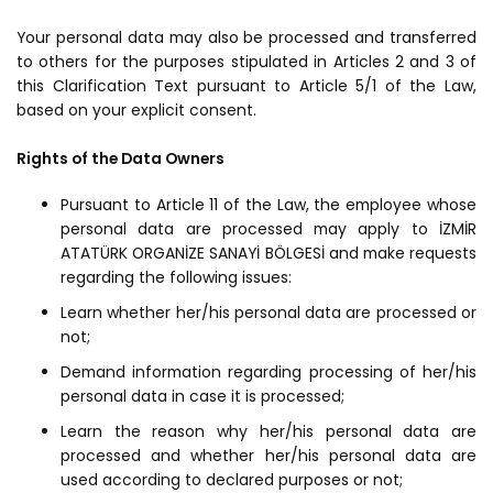
Your personal data may also be processed and transferred
to others for the purposes stipulated in Articles 2 and 3 of
this Clarification Text pursuant to Article 5/1 of the Law,
based on your explicit consent.
Rights of the Data Owners
Pursuant to Article 11 of the Law, the employee whose
personal data are processed may apply to İZMİR
ATATÜRK ORGANİZE SANAYİ BÖLGESİ and make requests
regarding the following issues:
Learn whether her/his personal data are processed or
not;
Demand information regarding processing of her/his
personal data in case it is processed;
Learn the reason why her/his personal data are
processed and whether her/his personal data are
used according to declared purposes or not;