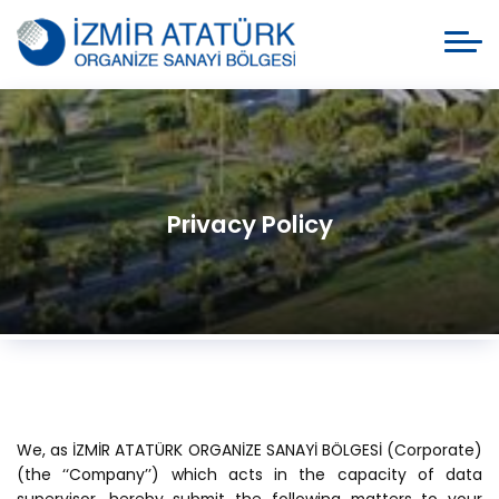
Privacy Policy
We, as İZMİR ATATÜRK ORGANİZE SANAYİ BÖLGESİ (Corporate)
(the ‘‘Company’’) which acts in the capacity of data