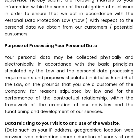
supervisor, hereby submit the following matters to your
information within the scope of the obligation of disclosure
in order to ensure that we act in accordance with the
Personal Data Protection Law (‘‘Law’’) with respect to the
personal data we obtain from our customers / potential
customers.
Purpose of Processing Your Personal Data
Your personal data may be collected physically and
electronically, in accordance with the basic principles
stipulated by the Law and the personal data processing
requirements and purposes stipulated in Articles 5 and 6 of
the Law, on the grounds that you are a customer of the
Company, for reasons stipulated by law and for the
performance of the contractual relationship, within the
framework of the execution of our activities and the
functioning and development of our services.
Data relating to your visit to and use of the website,
(Data such as your IP address, geographical location, web
browser type, originating source, duration of your visit and