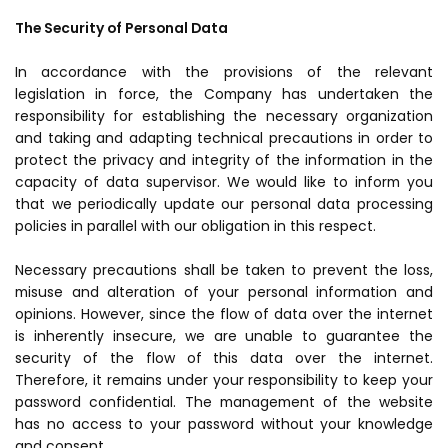
The Security of Personal Data
In accordance with the provisions of the relevant
legislation in force, the Company has undertaken the
responsibility for establishing the necessary organization
and taking and adapting technical precautions in order to
protect the privacy and integrity of the information in the
capacity of data supervisor. We would like to inform you
that we periodically update our personal data processing
policies in parallel with our obligation in this respect.
Necessary precautions shall be taken to prevent the loss,
misuse and alteration of your personal information and
opinions. However, since the flow of data over the internet
is inherently insecure, we are unable to guarantee the
security of the flow of this data over the internet.
Therefore, it remains under your responsibility to keep your
password confidential. The management of the website
has no access to your password without your knowledge
and consent.