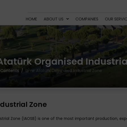
HOME
ABOUT US
COMPANIES
OUR SERVI
 Atatürk Organised Industria
 Contents
Izmir Atatürk Organised Industrial Zone
dustrial Zone
dustrial Zone (IAOSB) is one of the most important production, 