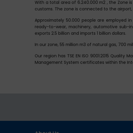
With a total area of 6.240.000 m2 , the Zone is
customs. The zone is connected to the airport, 
Approximately 50.000 people are employed in 
ready-to-wear, machinery, automotive sub-indus
exports 2.5 billion and imports 1 billion dollars.
In our zone, 55 million m3 of natural gas, 700 m
Our region has TSE EN ISO 9001:2015 Quality 
Management System certificates within the I