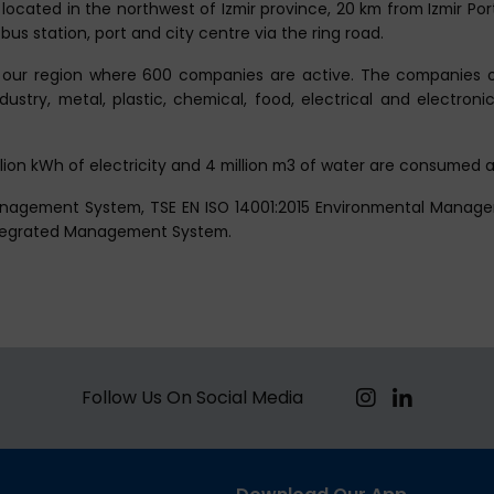
 located in the northwest of Izmir province, 20 km from Izmir Po
bus station, port and city centre via the ring road.
our region where 600 companies are active. The companies of
try, metal, plastic, chemical, food, electrical and electronic s
illion kWh of electricity and 4 million m3 of water are consumed a
Management System, TSE EN ISO 14001:2015 Environmental Manag
ntegrated Management System.
Follow Us On Social Media