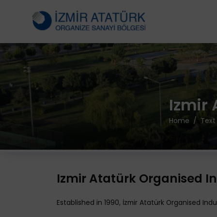
Izmir
Home
Text
Izmir Atatürk Organised In
Established in 1990, İzmir Atatürk Organised In