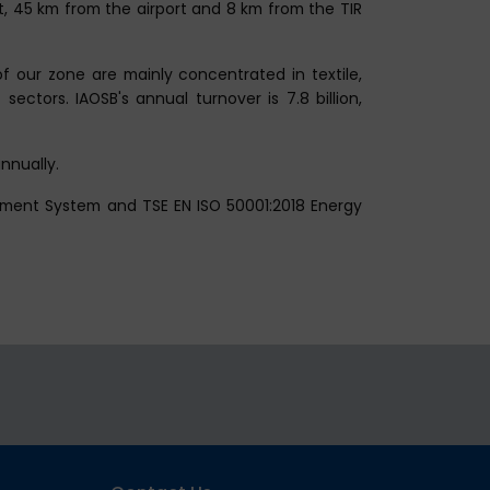
rt, 45 km from the airport and 8 km from the TIR
 our zone are mainly concentrated in textile,
ectors. IAOSB's annual turnover is 7.8 billion,
nnually.
ement System and TSE EN ISO 50001:2018 Energy