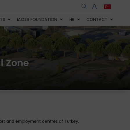
CES
IAOSB FOUNDATION
HR
CONTACT
l Zone
export and employment centres of Turkey.