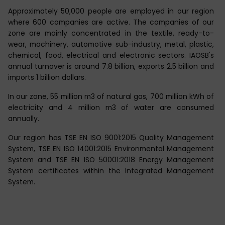
Approximately 50,000 people are employed in our region
where 600 companies are active. The companies of our
zone are mainly concentrated in the textile, ready-to-
wear, machinery, automotive sub-industry, metal, plastic,
chemical, food, electrical and electronic sectors. IAOSB's
annual turnover is around 7.8 billion, exports 2.5 billion and
imports 1 billion dollars.
In our zone, 55 million m3 of natural gas, 700 million kWh of
electricity and 4 million m3 of water are consumed
annually.
Our region has TSE EN ISO 9001:2015 Quality Management
System, TSE EN ISO 14001:2015 Environmental Management
System and TSE EN ISO 50001:2018 Energy Management
System certificates within the Integrated Management
System.