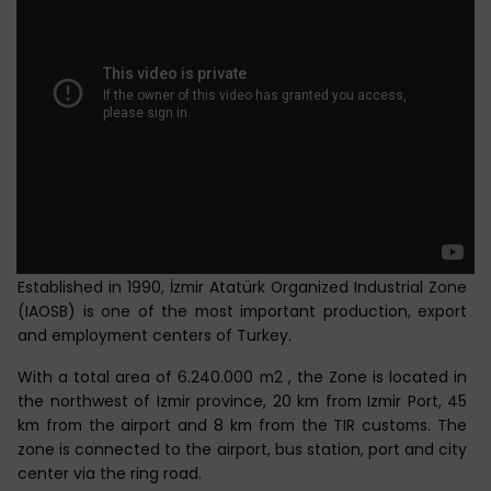
Established in 1990, İzmir Atatürk Organized Industrial Zone
(IAOSB) is one of the most important production, export
and employment centers of Turkey.
With a total area of 6.240.000 m2 , the Zone is located in
the northwest of Izmir province, 20 km from Izmir Port, 45
km from the airport and 8 km from the TIR customs. The
zone is connected to the airport, bus station, port and city
center via the ring road.