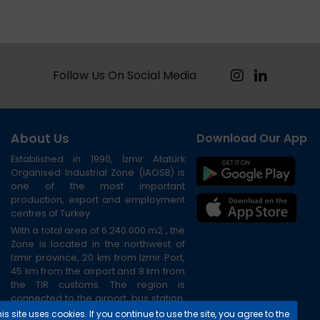
Follow Us On Social Media
About Us
Download Our App
Established in 1990, İzmir Atatürk
Organised Industrial Zone (IAOSB) is
one of the most important
production, export and employment
centres of Turkey.
With a total area of 6.240.000 m2 , the
Zone is located in the northwest of
Izmir province, 20 km from Izmir Port,
45 km from the airport and 8 km from
the TIR customs. The region is
connected to the airport, bus station,
port and city centre via the ring road.
is site uses cookies. If you continue to use the site, you agree to the