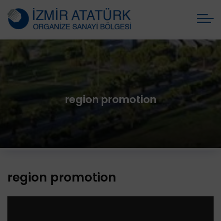
region promotion
region promotion