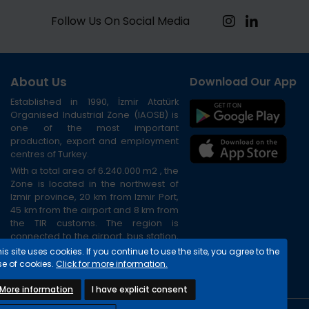
Follow Us On Social Media
About Us
Download Our App
Established in 1990, İzmir Atatürk
Organised Industrial Zone (IAOSB) is
one of the most important
production, export and employment
centres of Turkey.
With a total area of 6.240.000 m2 , the
Zone is located in the northwest of
Izmir province, 20 km from Izmir Port,
45 km from the airport and 8 km from
the TIR customs. The region is
connected to the airport, bus station,
port and city centre via the ring road.
is site uses cookies. If you continue to use the site, you agree to the
se of cookies.
Click for more information.
More information
I have explicit consent